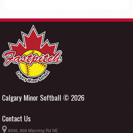
Calgary Minor Softball © 2026
Contact Us
#306, 809 Manning Rd NE