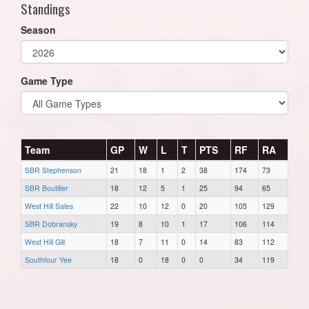
Standings
Season
Game Type
Team
GP
W
L
T
PTS
RF
RA
SBR Stephenson
21
18
1
2
38
174
73
SBR Boutilier
18
12
5
1
25
94
65
West Hill Sales
22
10
12
0
20
105
129
SBR Dobransky
19
8
10
1
17
106
114
West Hill Gill
18
7
11
0
14
83
112
Southfour Yee
18
0
18
0
0
34
119