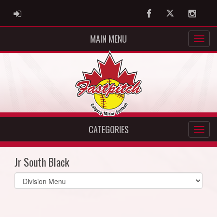
ADMIN LOGIN
Facebook
Twitter
Instag
MAIN MENU
CATEGORIES
Jr South Black
Select
list(select
one):