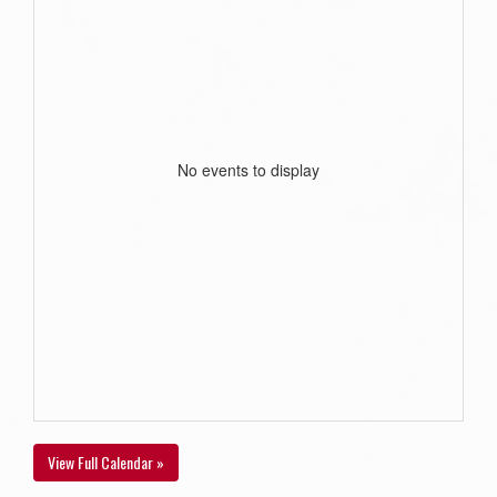
No events to display
View Full Calendar »