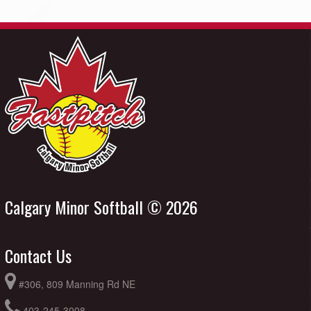
Calgary Minor Softball © 2026
Contact Us
#306, 809 Manning Rd NE
403-245-3008