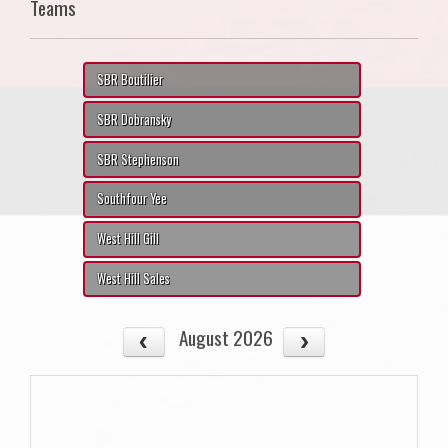
Teams
SBR Boutilier
SBR Dobransky
SBR Stephenson
Southfour Yee
West Hill Gill
West Hill Sales
August 2026