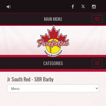
ADMIN LOGIN
Facebook
Twitter
Instag
MAIN MENU
CATEGORIES
Jr South Red - SBR Barby
Select
list(select
one):