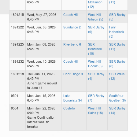
6:45 PM
McKinnon
(11)
(12)
1891215
Wed, May. 27, 2026
Coach Hill
West Hill
SBR Barby
6:45 PM
Gibson (5)
(5)
1891222
Wed, Jun. 03, 2026
Sundance 2
SBR Barby
Fury
6:45 PM
(6)
Haberlack
(5)
1891225
Mon, Jun. 08, 2026
Riverbend 6
SBR
SBR Barby
6:45 PM
Bendinelli
(11)
(10)
1891232
Wed, Jun. 10, 2026
Coach Hill
West Hill
SBR Barby
6:45 PM
Doenz (3)
(8)
1891218
Thu, Jun. 11, 2026
Deer Ridge 3
SBR Barby
SBR Walls
6:45 PM
(4)
(12)
June 1 game moved
to June 11
9501
Mon, Jun. 15, 2026
Lake
SBR Barby
Southfour
6:45 PM
Bonavista 34
(7)
Guelber (8)
9504
Mon, Jun. 22, 2026
Costello
West Hill
SBR Barby
6:00 PM
Sales (15)
(14)
Game Continuation -
International tie
breaker