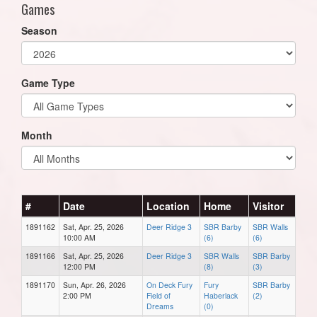
Games
Season
Game Type
Month
#
Date
Location
Home
Visitor
1891162
Sat, Apr. 25, 2026
Deer Ridge 3
SBR Barby
SBR Walls
10:00 AM
(6)
(6)
1891166
Sat, Apr. 25, 2026
Deer Ridge 3
SBR Walls
SBR Barby
12:00 PM
(8)
(3)
1891170
Sun, Apr. 26, 2026
On Deck Fury
Fury
SBR Barby
2:00 PM
Field of
Haberlack
(2)
Dreams
(0)