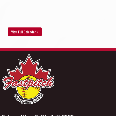
View Full Calendar »