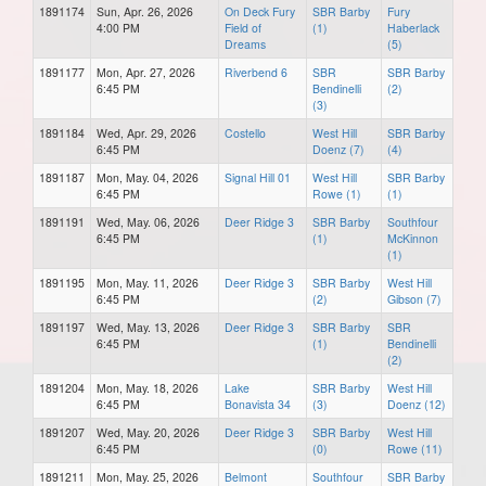
1891174
Sun, Apr. 26, 2026
On Deck Fury
SBR Barby
Fury
4:00 PM
Field of
(1)
Haberlack
Dreams
(5)
1891177
Mon, Apr. 27, 2026
Riverbend 6
SBR
SBR Barby
6:45 PM
Bendinelli
(2)
(3)
1891184
Wed, Apr. 29, 2026
Costello
West Hill
SBR Barby
6:45 PM
Doenz (7)
(4)
1891187
Mon, May. 04, 2026
Signal Hill 01
West Hill
SBR Barby
6:45 PM
Rowe (1)
(1)
1891191
Wed, May. 06, 2026
Deer Ridge 3
SBR Barby
Southfour
6:45 PM
(1)
McKinnon
(1)
1891195
Mon, May. 11, 2026
Deer Ridge 3
SBR Barby
West Hill
6:45 PM
(2)
Gibson (7)
1891197
Wed, May. 13, 2026
Deer Ridge 3
SBR Barby
SBR
6:45 PM
(1)
Bendinelli
(2)
1891204
Mon, May. 18, 2026
Lake
SBR Barby
West Hill
6:45 PM
Bonavista 34
(3)
Doenz (12)
1891207
Wed, May. 20, 2026
Deer Ridge 3
SBR Barby
West Hill
6:45 PM
(0)
Rowe (11)
1891211
Mon, May. 25, 2026
Belmont
Southfour
SBR Barby