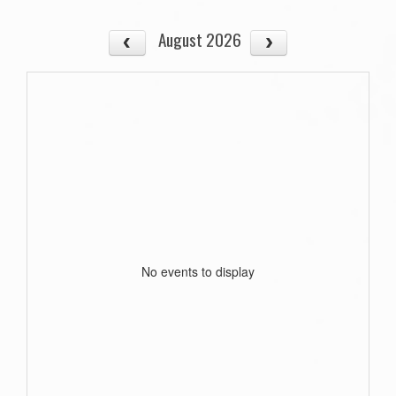
August 2026
No events to display