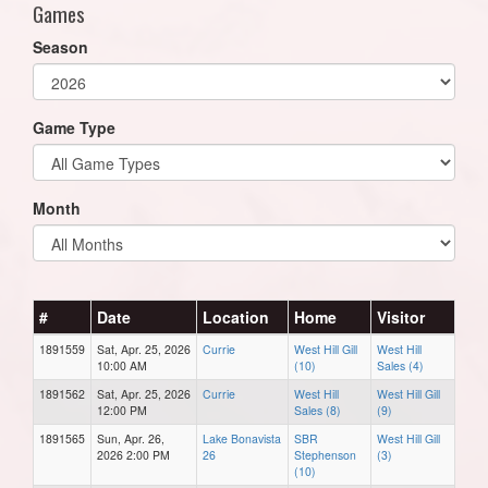
Games
Season
Game Type
Month
#
Date
Location
Home
Visitor
1891559
Sat, Apr. 25, 2026
Currie
West Hill Gill
West Hill
10:00 AM
(10)
Sales (4)
1891562
Sat, Apr. 25, 2026
Currie
West Hill
West Hill Gill
12:00 PM
Sales (8)
(9)
1891565
Sun, Apr. 26,
Lake Bonavista
SBR
West Hill Gill
2026 2:00 PM
26
Stephenson
(3)
(10)