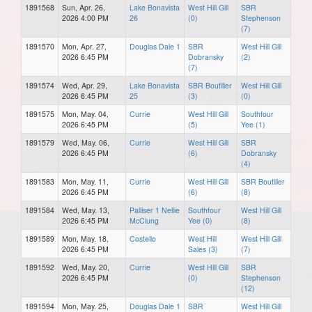
1891568
Sun, Apr. 26,
Lake Bonavista
West Hill Gill
SBR
2026 4:00 PM
26
(0)
Stephenson
(7)
1891570
Mon, Apr. 27,
Douglas Dale 1
SBR
West Hill Gill
2026 6:45 PM
Dobransky
(2)
(7)
1891574
Wed, Apr. 29,
Lake Bonavista
SBR Boutilier
West Hill Gill
2026 6:45 PM
25
(3)
(0)
1891575
Mon, May. 04,
Currie
West Hill Gill
Southfour
2026 6:45 PM
(5)
Yee (1)
1891579
Wed, May. 06,
Currie
West Hill Gill
SBR
2026 6:45 PM
(6)
Dobransky
(4)
1891583
Mon, May. 11,
Currie
West Hill Gill
SBR Boutilier
2026 6:45 PM
(6)
(8)
1891584
Wed, May. 13,
Palliser 1 Nellie
Southfour
West Hill Gill
2026 6:45 PM
McClung
Yee (0)
(8)
1891589
Mon, May. 18,
Costello
West Hill
West Hill Gill
2026 6:45 PM
Sales (3)
(7)
1891592
Wed, May. 20,
Currie
West Hill Gill
SBR
2026 6:45 PM
(0)
Stephenson
(12)
1891594
Mon, May. 25,
Douglas Dale 1
SBR
West Hill Gill