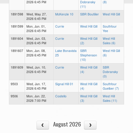
2026 6:45 PM
Dobransky
(8)
(11)
1891598
Wed, May. 27,
McKenzie 10
SBR Boutilier
West Hill Gill
2026 6:45 PM
1891599
Mon, Jun. 01,
Currie
West Hill Gill
Southfour
2026 6:45 PM
Yee
1891604
Wed, Jun. 03,
Currie
West Hill Gill
West Hill
2026 6:45 PM
(2)
Sales (6)
1891607
Mon, Jun. 08,
Lake Bonavista
SBR
West Hill Gill
2026 6:45 PM
25
Stephenson
(6)
(10)
1891609
Wed, Jun. 10,
Currie
West Hill Gill
SBR
2026 6:45 PM
(4)
Dobransky
(0)
9503
Wed, Jun. 17,
Signal Hill 01
West Hill Gill
Southfour
2026 6:45 PM
(4)
Guelber (7)
9506
Mon, Jun. 22,
Costello
West Hill Gill
West Hill
2026 7:00 PM
(3)
Sales (11)
August 2026