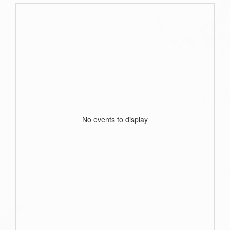
No events to display