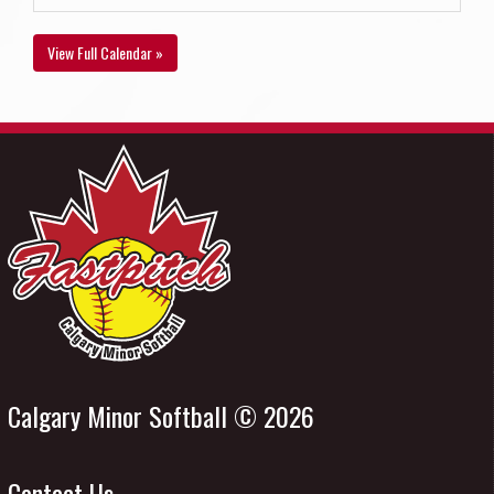
View Full Calendar »
Calgary Minor Softball © 2026
Contact Us