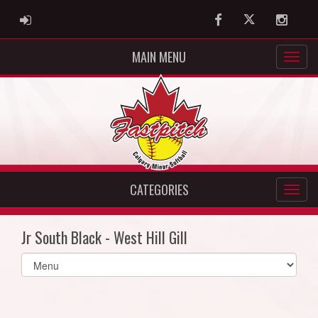
ADMIN LOGIN
Facebook
Twitter
Instag
MAIN MENU
CATEGORIES
Jr South Black - West Hill Gill
Select
list(select
one):