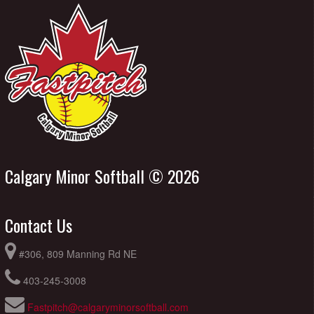
Calgary Minor Softball © 2026
Contact Us
#306, 809 Manning Rd NE
403-245-3008
Fastpitch@calgaryminorsoftball.com