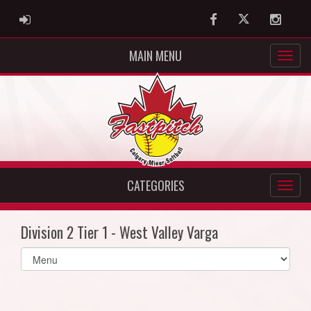
ADMIN LOGIN
Facebook
Twitter
Instag
MAIN MENU
CATEGORIES
Division 2 Tier 1 - West Valley Varga
Select
list(select
one):