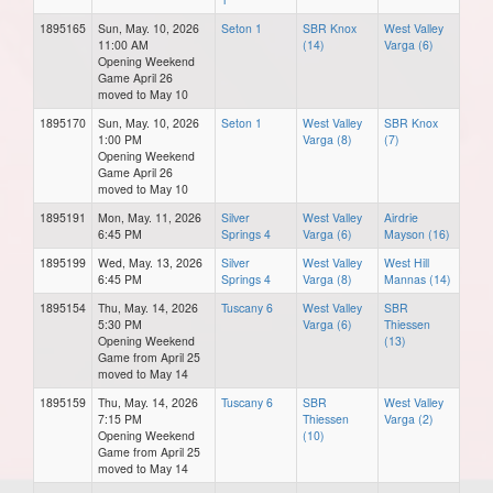
1895165
Sun, May. 10, 2026
Seton 1
SBR Knox
West Valley
11:00 AM
(14)
Varga (6)
Opening Weekend
Game April 26
moved to May 10
1895170
Sun, May. 10, 2026
Seton 1
West Valley
SBR Knox
1:00 PM
Varga (8)
(7)
Opening Weekend
Game April 26
moved to May 10
1895191
Mon, May. 11, 2026
Silver
West Valley
Airdrie
6:45 PM
Springs 4
Varga (6)
Mayson (16)
1895199
Wed, May. 13, 2026
Silver
West Valley
West Hill
6:45 PM
Springs 4
Varga (8)
Mannas (14)
1895154
Thu, May. 14, 2026
Tuscany 6
West Valley
SBR
5:30 PM
Varga (6)
Thiessen
Opening Weekend
(13)
Game from April 25
moved to May 14
1895159
Thu, May. 14, 2026
Tuscany 6
SBR
West Valley
7:15 PM
Thiessen
Varga (2)
Opening Weekend
(10)
Game from April 25
moved to May 14