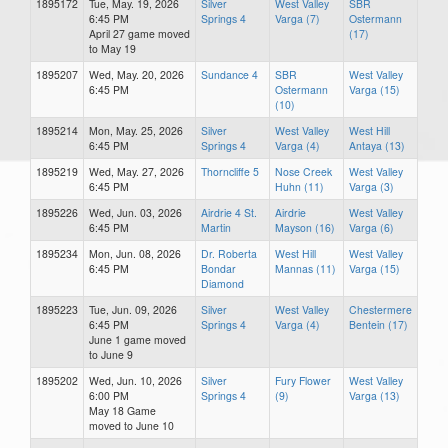
1895172
Tue, May. 19, 2026
Silver
West Valley
SBR
6:45 PM
Springs 4
Varga (7)
Ostermann
April 27 game moved
(17)
to May 19
1895207
Wed, May. 20, 2026
Sundance 4
SBR
West Valley
6:45 PM
Ostermann
Varga (15)
(10)
1895214
Mon, May. 25, 2026
Silver
West Valley
West Hill
6:45 PM
Springs 4
Varga (4)
Antaya (13)
1895219
Wed, May. 27, 2026
Thorncliffe 5
Nose Creek
West Valley
6:45 PM
Huhn (11)
Varga (3)
1895226
Wed, Jun. 03, 2026
Airdrie 4 St.
Airdrie
West Valley
6:45 PM
Martin
Mayson (16)
Varga (6)
1895234
Mon, Jun. 08, 2026
Dr. Roberta
West Hill
West Valley
6:45 PM
Bondar
Mannas (11)
Varga (15)
Diamond
1895223
Tue, Jun. 09, 2026
Silver
West Valley
Chestermere
6:45 PM
Springs 4
Varga (4)
Bentein (17)
June 1 game moved
to June 9
1895202
Wed, Jun. 10, 2026
Silver
Fury Flower
West Valley
6:00 PM
Springs 4
(9)
Varga (13)
May 18 Game
moved to June 10