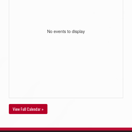
No events to display
View Full Calendar »