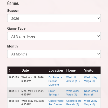
Games
Season
Game Type
Month
#
Date
Location
Home
Visitor
1895179
Wed, Apr. 29, 2026
Dr. Roberta
West Hill
West Valley
6:45 PM
Bondar
Antaya (11)
Varga (8)
Diamond
1895184
Mon, May. 04, 2026
Silver
West Valley
Nose Creek
6:45 PM
Springs 4
Varga (4)
Huhn (8)
1895188
Wed, May. 06, 2026
Chestermere
Chestermere
West Valley
6:45 PM
Rec Centre
Bentein (8)
Varga (0)
1