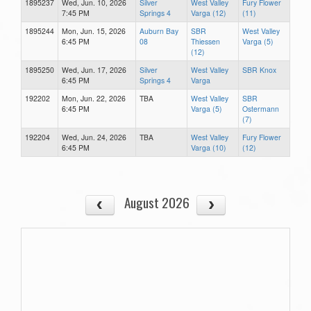
1895237
Wed, Jun. 10, 2026
Silver
West Valley
Fury Flower
7:45 PM
Springs 4
Varga (12)
(11)
1895244
Mon, Jun. 15, 2026
Auburn Bay
SBR
West Valley
6:45 PM
08
Thiessen
Varga (5)
(12)
1895250
Wed, Jun. 17, 2026
Silver
West Valley
SBR Knox
6:45 PM
Springs 4
Varga
192202
Mon, Jun. 22, 2026
TBA
West Valley
SBR
6:45 PM
Varga (5)
Ostermann
(7)
192204
Wed, Jun. 24, 2026
TBA
West Valley
Fury Flower
6:45 PM
Varga (10)
(12)
August 2026