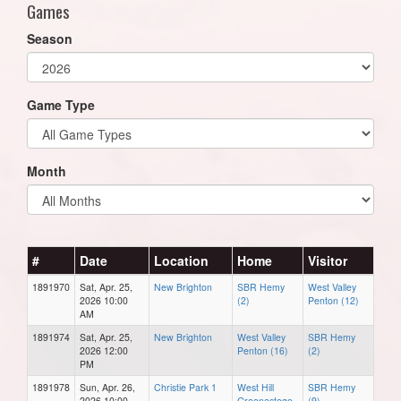
Games
Season
Game Type
Month
#
Date
Location
Home
Visitor
1891970
Sat, Apr. 25,
New Brighton
SBR Hemy
West Valley
2026 10:00
(2)
Penton (12)
AM
1891974
Sat, Apr. 25,
New Brighton
West Valley
SBR Hemy
2026 12:00
Penton (16)
(2)
PM
1891978
Sun, Apr. 26,
Christie Park 1
West Hill
SBR Hemy
2026 10:00
Groenestege
(9)