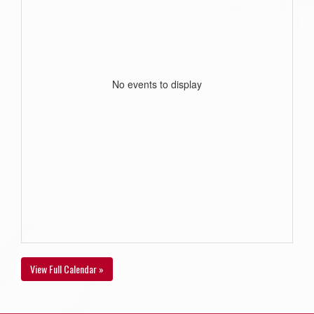
No events to display
View Full Calendar »