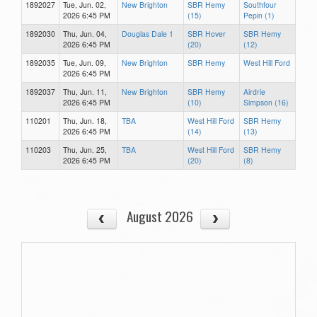
1892027
Tue, Jun. 02,
New Brighton
SBR Hemy
Southfour
2026 6:45 PM
(15)
Pepin (1)
1892030
Thu, Jun. 04,
Douglas Dale 1
SBR Hover
SBR Hemy
2026 6:45 PM
(20)
(12)
1892035
Tue, Jun. 09,
New Brighton
SBR Hemy
West Hill Ford
2026 6:45 PM
1892037
Thu, Jun. 11,
New Brighton
SBR Hemy
Airdrie
2026 6:45 PM
(10)
Simpson (16)
110201
Thu, Jun. 18,
TBA
West Hill Ford
SBR Hemy
2026 6:45 PM
(14)
(13)
110203
Thu, Jun. 25,
TBA
West Hill Ford
SBR Hemy
2026 6:45 PM
(20)
(8)
August 2026