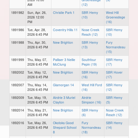
AM
(12)
1891982
Sun, Apr. 26,
Christie Park 1
SBR Hemy
West Hill
2026 12:00
(10)
Groenestege
PM
(16)
1891986
Tue, Apr. 28,
Coventry Hills 11
Nose Creek
SBR Hemy
2026 6:45 PM
Resch (12)
(10)
1891988
Thu, Apr. 30,
New Brighton
SBR Hemy
Fury
2026 6:45 PM
(13)
Normandeau
(15)
1891999
Thu, May. 07,
Palliser 3 Nellie
Southfour
SBR Hemy
2026 6:45 PM
McClung
Pepin (19)
(17)
1892002
Tue, May. 12,
New Brighton
SBR Hemy
SBR Hover
2026 6:45 PM
(16)
(17)
1892007
Thu, May. 14,
Glamorgan 14
West Hill Ford
SBR Hemy
2026 6:45 PM
(16)
(12)
1892009
Tue, May. 19,
Airdrie 3 Muriel
Airdrie
SBR Hemy
2026 6:45 PM
Clayton
Simpson (16)
(5)
1892014
Thu, May. 21,
New Brighton
SBR Hemy
Nose Creek
2026 6:45 PM
(6)
Resch (12)
1892016
Tue, May. 26,
Okotoks Good
Fury
SBR Hemy
2026 6:45 PM
Shepard School
Normandeau
(14)
8
(18)