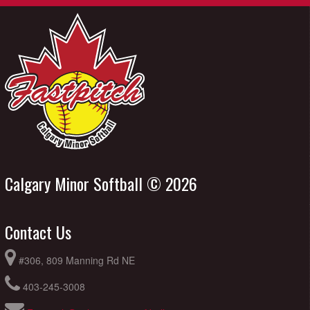
Calgary Minor Softball © 2026
Contact Us
#306, 809 Manning Rd NE
403-245-3008