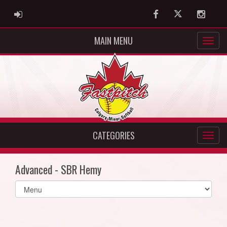
ADMIN LOGIN
Facebook
Twitter
Instag
MAIN MENU
CATEGORIES
Advanced - SBR Hemy
Select
list(select
one):