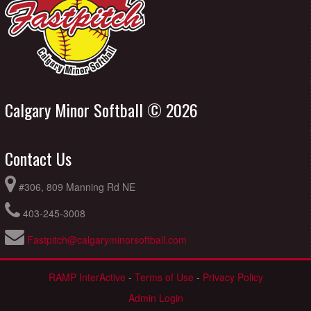
Calgary Minor Softball © 2026
Contact Us
#306, 809 Manning Rd NE
403-245-3008
Fastpitch@calgaryminorsoftball.com
RAMP InterActive
-
Terms of Use
-
Privacy Policy
Admin Login