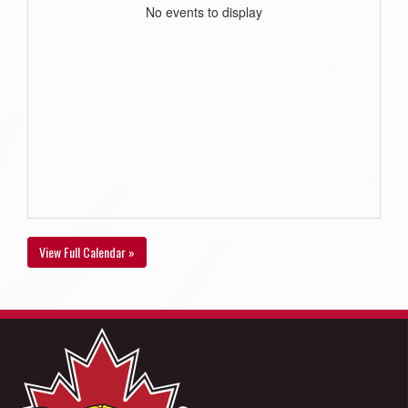
No events to display
View Full Calendar »