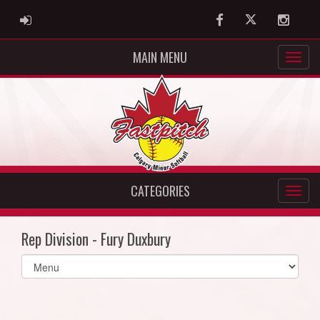
ADMIN LOGIN
Facebook
Twitter
Instag
MAIN MENU
CATEGORIES
Rep Division - Fury Duxbury
Select
list(select
one):