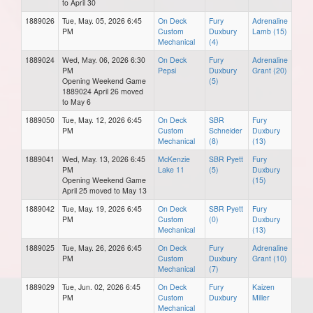
to April 30
1889026
Tue, May. 05, 2026 6:45
On Deck
Fury
Adrenaline
PM
Custom
Duxbury
Lamb (15)
Mechanical
(4)
1889024
Wed, May. 06, 2026 6:30
On Deck
Fury
Adrenaline
PM
Pepsi
Duxbury
Grant (20)
Opening Weekend Game
(5)
1889024 April 26 moved
to May 6
1889050
Tue, May. 12, 2026 6:45
On Deck
SBR
Fury
PM
Custom
Schneider
Duxbury
Mechanical
(8)
(13)
1889041
Wed, May. 13, 2026 6:45
McKenzie
SBR Pyett
Fury
PM
Lake 11
(5)
Duxbury
Opening Weekend Game
(15)
April 25 moved to May 13
1889042
Tue, May. 19, 2026 6:45
On Deck
SBR Pyett
Fury
PM
Custom
(0)
Duxbury
Mechanical
(13)
1889025
Tue, May. 26, 2026 6:45
On Deck
Fury
Adrenaline
PM
Custom
Duxbury
Grant (10)
Mechanical
(7)
1889029
Tue, Jun. 02, 2026 6:45
On Deck
Fury
Kaizen
PM
Custom
Duxbury
Miller
Mechanical