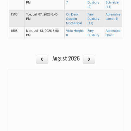
PM
7
Duxbury
Schneider
(2)
(11)
1506
Tue, Jul. 07, 2026 6:45
On Deck
Fury
Adrenaline
PM
Custom
Duxbury
Lamb (4)
Mechanical
(11)
1508
Mon, Jul. 13, 2026 6:00
Vista Heights
Fury
Adrenaline
PM
8
Duxbury
Grant
August 2026