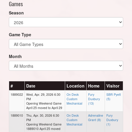
Games
Season
Game Type
Month
#
Date
Location
Home
Visitor
1889022
Wed, Apr. 29, 2026 6:30
On Deck
Fury
SBR Pyett
PM
Custom
Duxbury
(5)
Opening Weekend Game
Mechanical
(13)
April 25 moved to April 29
1889010
Thu, Apr. 30, 2026 6:30
On Deck
Adrenaline
Fury
PM
Custom
Grant (8)
Duxbury
Opening Weekend Game
Mechanical
(1)
1889010 April 25 moved