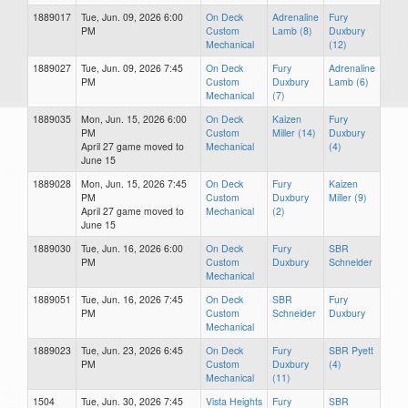
1889017
Tue, Jun. 09, 2026 6:00
On Deck
Adrenaline
Fury
PM
Custom
Lamb (8)
Duxbury
Mechanical
(12)
1889027
Tue, Jun. 09, 2026 7:45
On Deck
Fury
Adrenaline
PM
Custom
Duxbury
Lamb (6)
Mechanical
(7)
1889035
Mon, Jun. 15, 2026 6:00
On Deck
Kaizen
Fury
PM
Custom
Miller (14)
Duxbury
April 27 game moved to
Mechanical
(4)
June 15
1889028
Mon, Jun. 15, 2026 7:45
On Deck
Fury
Kaizen
PM
Custom
Duxbury
Miller (9)
April 27 game moved to
Mechanical
(2)
June 15
1889030
Tue, Jun. 16, 2026 6:00
On Deck
Fury
SBR
PM
Custom
Duxbury
Schneider
Mechanical
1889051
Tue, Jun. 16, 2026 7:45
On Deck
SBR
Fury
PM
Custom
Schneider
Duxbury
Mechanical
1889023
Tue, Jun. 23, 2026 6:45
On Deck
Fury
SBR Pyett
PM
Custom
Duxbury
(4)
Mechanical
(11)
1504
Tue, Jun. 30, 2026 7:45
Vista Heights
Fury
SBR