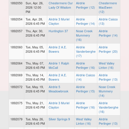
1892050
Sun, Apr. 26,
Chestermere Our
Airdrie
Chestermere
2026 12:00
Lady Of Wisdom
Perlinger (12)
MacEwen
PM
(12)
1892054
Tue, Apr. 28,
Airdrie 3 Muriel
Airdrie
Airdrie Caicco
2026 6:45 PM
Clayton
Perlinger (14)
(13)
1892057
Thu, Apr. 30,
Huntington 37
Nose Creek
Airdrie
2026 6:45 PM
Mummery
Perlinger (14)
(16)
1892060
Tue, May. 05,
Airdrie 2 A.E.
Airdrie
Airdrie
2026 6:45 PM
Bowers
Vanderberghe
Perlinger (20)
(17)
1892064
Thu, May. 07,
Airdrie 1 Ralph
Airdrie
West Valley
2026 6:45 PM
McCall
Perlinger (16)
Linton (16)
1892069
Thu, May. 14,
Airdrie 2 A.E.
Airdrie Caicco
Airdrie
2026 6:45 PM
Bowers
(14)
Perlinger (13)
1892072
Tue, May. 19,
Airdrie 5
Airdrie
Nose Creek
2026 6:45 PM
Meadowbrook
Perlinger (15)
Mummery
(14)
1892075
Thu, May. 21,
Airdrie 3 Muriel
Airdrie
Airdrie
2026 6:45 PM
Clayton
Perlinger (16)
Vanderberghe
(16)
1892079
Tue, May. 26,
Silver Springs 9
West Valley
Airdrie
2026 6:45 PM
Linton (16)
Perlinger (13)