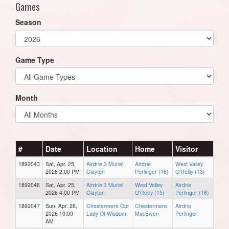
Games
Season
Game Type
Month
#
Date
Location
Home
Visitor
1892043
Sat, Apr. 25,
Airdrie 3 Muriel
Airdrie
West Valley
2026 2:00 PM
Clayton
Perlinger (16)
O'Reilly (13)
1892046
Sat, Apr. 25,
Airdrie 3 Muriel
West Valley
Airdrie
2026 4:00 PM
Clayton
O'Reilly (15)
Perlinger (16)
1892047
Sun, Apr. 26,
Chestermere Our
Chestermere
Airdrie
2026 10:00
Lady Of Wisdom
MacEwen
Perlinger
AM