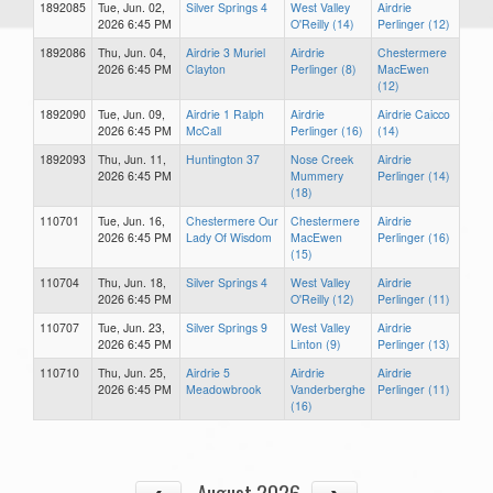
1892085
Tue, Jun. 02,
Silver Springs 4
West Valley
Airdrie
2026 6:45 PM
O'Reilly (14)
Perlinger (12)
1892086
Thu, Jun. 04,
Airdrie 3 Muriel
Airdrie
Chestermere
2026 6:45 PM
Clayton
Perlinger (8)
MacEwen
(12)
1892090
Tue, Jun. 09,
Airdrie 1 Ralph
Airdrie
Airdrie Caicco
2026 6:45 PM
McCall
Perlinger (16)
(14)
1892093
Thu, Jun. 11,
Huntington 37
Nose Creek
Airdrie
2026 6:45 PM
Mummery
Perlinger (14)
(18)
110701
Tue, Jun. 16,
Chestermere Our
Chestermere
Airdrie
2026 6:45 PM
Lady Of Wisdom
MacEwen
Perlinger (16)
(15)
110704
Thu, Jun. 18,
Silver Springs 4
West Valley
Airdrie
2026 6:45 PM
O'Reilly (12)
Perlinger (11)
110707
Tue, Jun. 23,
Silver Springs 9
West Valley
Airdrie
2026 6:45 PM
Linton (9)
Perlinger (13)
110710
Thu, Jun. 25,
Airdrie 5
Airdrie
Airdrie
2026 6:45 PM
Meadowbrook
Vanderberghe
Perlinger (11)
(16)
August 2026