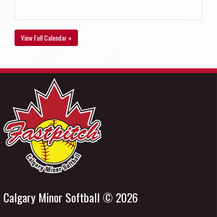
View Full Calendar »
Calgary Minor Softball © 2026