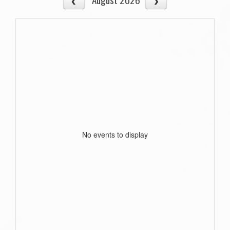
No events to display