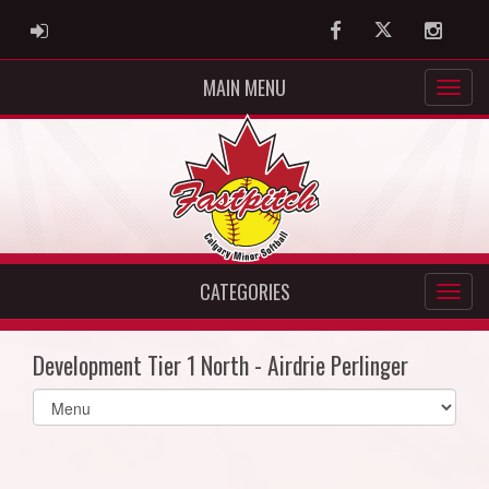
ADMIN LOGIN
Facebook
Twitter
Instag
MAIN MENU
CATEGORIES
Development Tier 1 North - Airdrie Perlinger
Select
list(select
one):