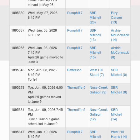
moved to May 26
1895330
Wed, May. 27, 2026
Pumphill 7
SBR
Fury
6:45 PM
Mitchell
Carson
(20)
(13)
1895337
Wed, Jun. 03, 2026
Pumphill 7
SBR
Airdrie
6:00 PM
Mitchell
McCormack
(13)
(14)
1895285
Wed, Jun. 03, 2026
Pumphill 7
SBR
Airdrie
7:45 PM
Mitchell
McCormack
April 26 game moved to
(15)
(8)
June 3
1895343
Mon, Jun. 08, 2026
Patterson
West Hill
SBR
6:45 PM
Stuart (7)
Mitchell (0)
Forfeit
1895278
Tue, Jun. 09, 2026 6:00
Thorncliffe 5
Nose Creek
SBR
PM
Gullison (9)
Mitchell (8)
April 25 games moved
to June 9
1895334
Tue, Jun. 09, 2026 7:45
Thorncliffe 5
Nose Creek
SBR
PM
Gullison
Mitchell
June 1 Rainout game
(12)
(14)
scheduled to June 9
1895347
Wed, Jun. 10, 2026
Pumphill 7
SBR
West Hill
6:45 PM
Mitchell
Harris (14)