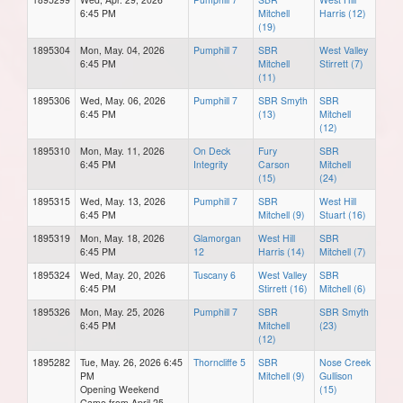
6:45 PM
Mitchell
Harris (12)
(19)
1895304
Mon, May. 04, 2026
Pumphill 7
SBR
West Valley
6:45 PM
Mitchell
Stirrett (7)
(11)
1895306
Wed, May. 06, 2026
Pumphill 7
SBR Smyth
SBR
6:45 PM
(13)
Mitchell
(12)
1895310
Mon, May. 11, 2026
On Deck
Fury
SBR
6:45 PM
Integrity
Carson
Mitchell
(15)
(24)
1895315
Wed, May. 13, 2026
Pumphill 7
SBR
West Hill
6:45 PM
Mitchell (9)
Stuart (16)
1895319
Mon, May. 18, 2026
Glamorgan
West Hill
SBR
6:45 PM
12
Harris (14)
Mitchell (7)
1895324
Wed, May. 20, 2026
Tuscany 6
West Valley
SBR
6:45 PM
Stirrett (16)
Mitchell (6)
1895326
Mon, May. 25, 2026
Pumphill 7
SBR
SBR Smyth
6:45 PM
Mitchell
(23)
(12)
1895282
Tue, May. 26, 2026 6:45
Thorncliffe 5
SBR
Nose Creek
PM
Mitchell (9)
Gullison
Opening Weekend
(15)
Game from April 25