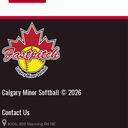
Calgary Minor Softball © 2026
Contact Us
#306, 809 Manning Rd NE