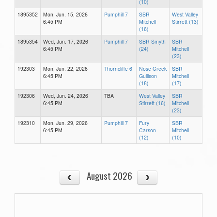
(10)
1895352
Mon, Jun. 15, 2026
Pumphill 7
SBR
West Valley
6:45 PM
Mitchell
Stirrett (13)
(16)
1895354
Wed, Jun. 17, 2026
Pumphill 7
SBR Smyth
SBR
6:45 PM
(24)
Mitchell
(23)
192303
Mon, Jun. 22, 2026
Thorncliffe 6
Nose Creek
SBR
6:45 PM
Gullison
Mitchell
(18)
(17)
192306
Wed, Jun. 24, 2026
TBA
West Valley
SBR
6:45 PM
Stirrett (16)
Mitchell
(23)
192310
Mon, Jun. 29, 2026
Pumphill 7
Fury
SBR
6:45 PM
Carson
Mitchell
(12)
(10)
August 2026