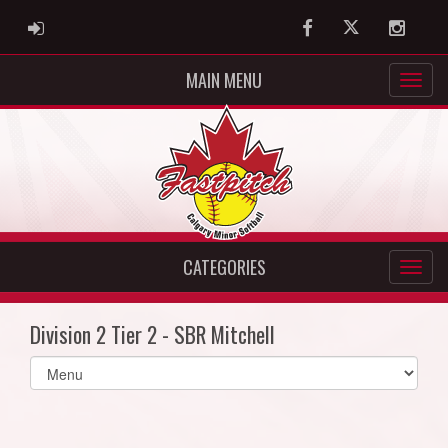
ADMIN LOGIN
Facebook
Twitter
Instag
MAIN MENU
CATEGORIES
Division 2 Tier 2 - SBR Mitchell
Select
list(select
one):