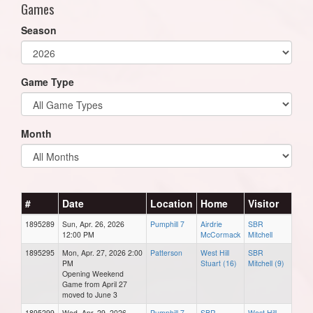
Games
Season
Game Type
Month
#
Date
Location
Home
Visitor
1895289
Sun, Apr. 26, 2026
Pumphill 7
Airdrie
SBR
12:00 PM
McCormack
Mitchell
1895295
Mon, Apr. 27, 2026 2:00
Patterson
West Hill
SBR
PM
Stuart (16)
Mitchell (9)
Opening Weekend
Game from April 27
moved to June 3
1895299
Wed, Apr. 29, 2026
Pumphill 7
SBR
West Hill