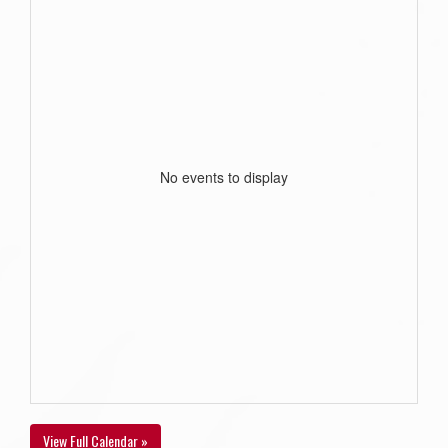
No events to display
View Full Calendar »