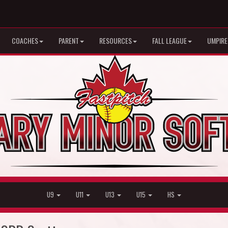
COACHES
PARENT
RESOURCES
FALL LEAGUE
UMPIRE
U9
U11
U13
U15
HS