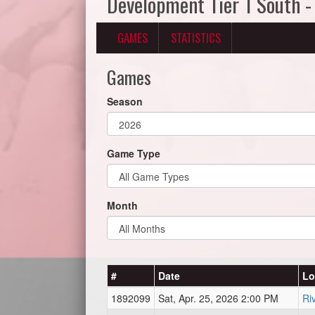
Development Tier 1 South -
GAMES
STATISTICS
Games
Season
Game Type
Month
#
Date
Lo
1892099
Sat, Apr. 25, 2026 2:00 PM
Ri