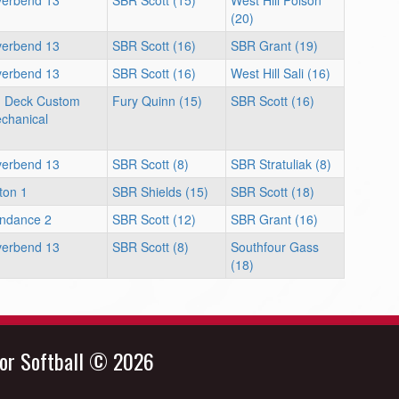
verbend 13
SBR Scott (15)
West Hill Polson
(20)
verbend 13
SBR Scott (16)
SBR Grant (19)
verbend 13
SBR Scott (16)
West Hill Sali (16)
 Deck Custom
Fury Quinn (15)
SBR Scott (16)
chanical
verbend 13
SBR Scott (8)
SBR Stratuliak (8)
ton 1
SBR Shields (15)
SBR Scott (18)
ndance 2
SBR Scott (12)
SBR Grant (16)
verbend 13
SBR Scott (8)
Southfour Gass
(18)
nor Softball © 2026