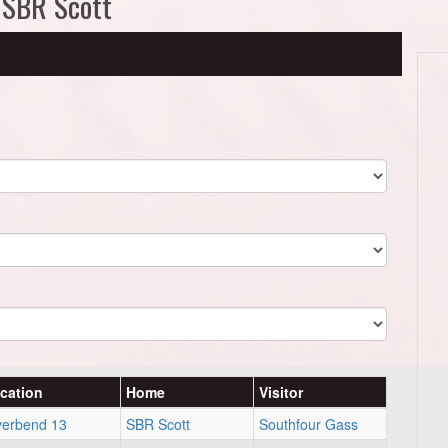
 SBR Scott
cation
Home
Visitor
verbend 13
SBR Scott
Southfour Gass