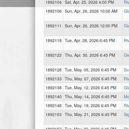
1892104
Sat, Apr. 25, 2026 4:00 PM
Ri
1892106
Sun, Apr. 26, 2026 10:00 AM
Gl
1892111
Sun, Apr. 26, 2026 12:00 PM
Gl
1892118
Tue, Apr. 28, 2026 6:45 PM
Ri
1892122
Thu, Apr. 30, 2026 6:45 PM
Gl
1892128
Tue, May. 05, 2026 6:45 PM
Su
1892133
Thu, May. 07, 2026 6:45 PM
Ri
1892138
Tue, May. 12, 2026 6:45 PM
Gl
1892140
Thu, May. 14, 2026 6:45 PM
Mc
1892148
Tue, May. 19, 2026 6:45 PM
Ri
1892153
Thu, May. 21, 2026 6:45 PM
Sig