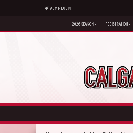
ADMIN LOGIN
ADMIN LOGIN
2026 SEASON
REGISTRATION