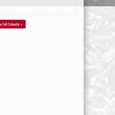
w Full Calendar »