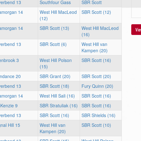
verbend 13
Southfour Gass
SBR Scott
amorgan 14
West Hill MacLeod
SBR Scott (12)
(12)
amorgan 14
SBR Scott (13)
West Hill MacLeod
Vie
(16)
verbend 13
SBR Scott (6)
West Hill van
Kampen (20)
enbrook 3
West Hill Polson
SBR Scott (16)
(15)
ndance 20
SBR Grant (20)
SBR Scott (20)
verbend 13
SBR Scott (18)
Fury Quinn (20)
amorgan 14
West Hill Sali (16)
SBR Scott (16)
Kenzie 9
SBR Stratuliak (16)
SBR Scott (16)
verbend 13
SBR Scott (16)
SBR Shields (16)
nal Hill 15
West Hill van
SBR Scott (10)
Kampen (20)