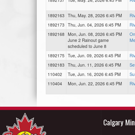
1892157
Tue, May. 26, 2026 6:45 PM
Ri
1892163
Thu, May. 28, 2026 6:45 PM
Ri
1892173
Thu, Jun. 04, 2026 6:45 PM
Ri
1892168
Mon, Jun. 08, 2026 6:45 PM
On
June 2 Rainout game
Me
scheduled to June 8
1892175
Tue, Jun. 09, 2026 6:45 PM
Ri
1892183
Thu, Jun. 11, 2026 6:45 PM
Se
110402
Tue, Jun. 16, 2026 6:45 PM
Su
110404
Mon, Jun. 22, 2026 6:45 PM
Ri
Calgary Mi