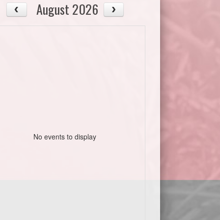
August 2026
No events to display