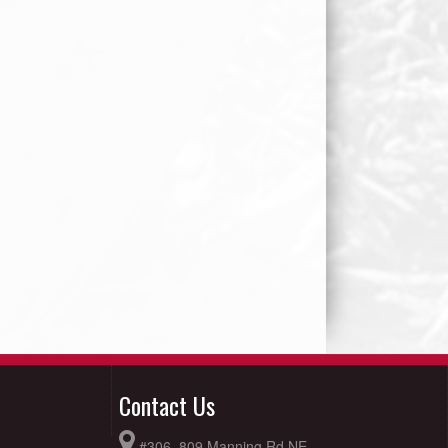
Contact Us
#306, 809 Manning Rd NE