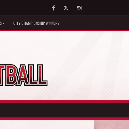
Facebook
Twitter
Instagram
S
CITY CHAMPIONSHIP WINNERS