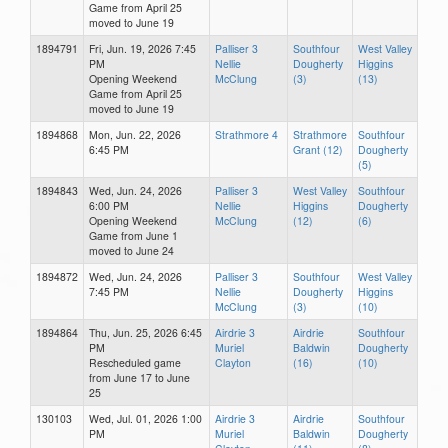
Game from April 25
moved to June 19
1894791
Fri, Jun. 19, 2026 7:45
Palliser 3
Southfour
West Valley
PM
Nellie
Dougherty
Higgins
Opening Weekend
McClung
(3)
(13)
Game from April 25
moved to June 19
1894868
Mon, Jun. 22, 2026
Strathmore 4
Strathmore
Southfour
6:45 PM
Grant (12)
Dougherty
(5)
1894843
Wed, Jun. 24, 2026
Palliser 3
West Valley
Southfour
6:00 PM
Nellie
Higgins
Dougherty
Opening Weekend
McClung
(12)
(6)
Game from June 1
moved to June 24
1894872
Wed, Jun. 24, 2026
Palliser 3
Southfour
West Valley
7:45 PM
Nellie
Dougherty
Higgins
McClung
(3)
(10)
1894864
Thu, Jun. 25, 2026 6:45
Airdrie 3
Airdrie
Southfour
PM
Muriel
Baldwin
Dougherty
Rescheduled game
Clayton
(16)
(10)
from June 17 to June
25
130103
Wed, Jul. 01, 2026 1:00
Airdrie 3
Airdrie
Southfour
PM
Muriel
Baldwin
Dougherty