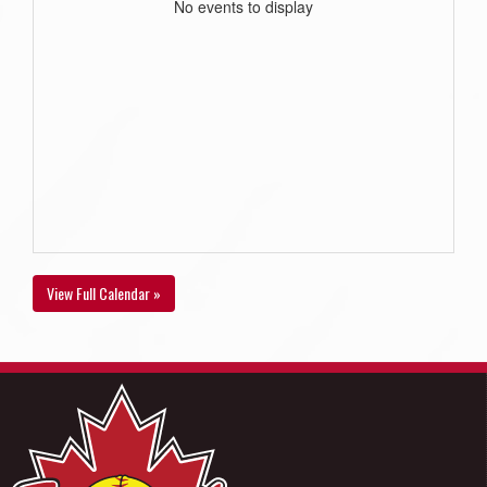
No events to display
View Full Calendar »