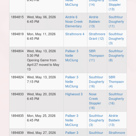
McClung
(14)
Stoppler
(13)
1894815
Wed, May. 06, 2026
Airdrie 6
Airdrie
Southfour
6:45 PM
Nose Creek
Baldwin
Dougherty
Elementary
(13)
(11)
1894819
Mon, May. 11, 2026
Strathmore 4
Strathmore
Southfour
6:45 PM
Grant (12)
Dougherty
(3)
1894804
Wed, May. 13, 2026
Palliser 3
SBR
Southfour
5:30 PM
Nellie
Thompson
Dougherty
Opening Game from
McClung
(11)
(8)
April 27 moved to May
13
1894824
Wed, May. 13, 2026
Palliser 3
Southfour
SBR
7:15 PM
Nellie
Dougherty
Thompson
McClung
(16)
(4)
1894833
Wed, May. 20, 2026
Highwood 3
Nose
Southfour
6:45 PM
Creek
Dougherty
Stoppler
(16)
(16)
1894835
Mon, May. 25, 2026
Palliser 3
Southfour
Airdrie
6:45 PM
Nellie
Dougherty
Baldwin
McClung
(3)
(13)
1894839
Wed, May. 27, 2026
Palliser 3
Southfour
Strathmore