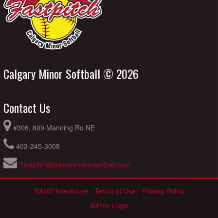
Calgary Minor Softball © 2026
Contact Us
#306, 809 Manning Rd NE
403-245-3008
Fastpitch@calgaryminorsoftball.com
RAMP InterActive
-
Terms of Use
-
Privacy Policy
Admin Login