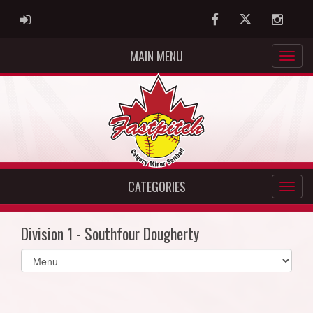
ADMIN LOGIN
Facebook
Twitter
Instag
MAIN MENU
CATEGORIES
Division 1 - Southfour Dougherty
Select
list(select
one):