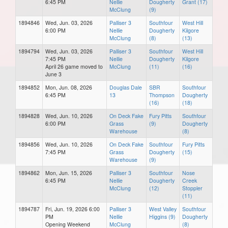
6:45 PM
Nellie
Dougherty
Grant (17)
McClung
(9)
1894846
Wed, Jun. 03, 2026
Palliser 3
Southfour
West Hill
6:00 PM
Nellie
Dougherty
Kilgore
McClung
(8)
(13)
1894794
Wed, Jun. 03, 2026
Palliser 3
Southfour
West Hill
7:45 PM
Nellie
Dougherty
Kilgore
April 26 game moved to
McClung
(11)
(16)
June 3
1894852
Mon, Jun. 08, 2026
Douglas Dale
SBR
Southfour
6:45 PM
13
Thompson
Dougherty
(16)
(18)
1894828
Wed, Jun. 10, 2026
On Deck Fake
Fury Pitts
Southfour
6:00 PM
Grass
(9)
Dougherty
Warehouse
(8)
1894856
Wed, Jun. 10, 2026
On Deck Fake
Southfour
Fury Pitts
7:45 PM
Grass
Dougherty
(15)
Warehouse
(9)
1894862
Mon, Jun. 15, 2026
Palliser 3
Southfour
Nose
6:45 PM
Nellie
Dougherty
Creek
McClung
(12)
Stoppler
(11)
1894787
Fri, Jun. 19, 2026 6:00
Palliser 3
West Valley
Southfour
PM
Nellie
Higgins (9)
Dougherty
Opening Weekend
McClung
(8)