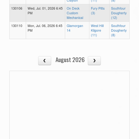
Clayton
(11)
(8)
130106
Wed, Jul. 01, 2026 6:45
On Deck
Fury Pitts
Southfour
PM
Custom
(3)
Dougherty
Mechanical
(12)
130110
Mon, Jul. 06, 2026 6:45
Glamorgan
West Hill
Southfour
PM
14
Kilgore
Dougherty
(11)
(8)
August 2026