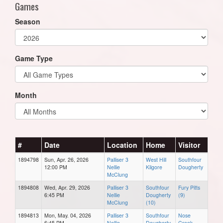
Games
Season
Game Type
Month
#
Date
Location
Home
Visitor
1894798
Sun, Apr. 26, 2026
Palliser 3
West Hill
Southfour
12:00 PM
Nellie
Kilgore
Dougherty
McClung
1894808
Wed, Apr. 29, 2026
Palliser 3
Southfour
Fury Pitts
6:45 PM
Nellie
Dougherty
(9)
McClung
(10)
1894813
Mon, May. 04, 2026
Palliser 3
Southfour
Nose
6:45 PM
Nellie
Dougherty
Creek