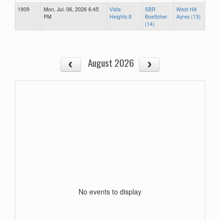
1909
Mon, Jul. 06, 2026 6:45
Vista
SBR
West Hill
PM
Heights 8
Boettcher
Ayres (13)
(14)
August 2026
No events to display