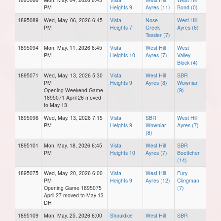
PM
Heights 9
Ayres (11)
Bond (0)
1895089
Wed, May. 06, 2026 6:45
Vista
Nose
West Hill
PM
Heights 7
Creek
Ayres (6)
Tessier (7)
1895094
Mon, May. 11, 2026 6:45
Vista
West Hill
West
PM
Heights 10
Ayres (7)
Valley
Block (4)
1895071
Wed, May. 13, 2026 5:30
Vista
West Hill
SBR
PM
Heights 9
Ayres (8)
Wowniar
Opening Weekend Game
(9)
1895071 April 26 moved
to May 13
1895096
Wed, May. 13, 2026 7:15
Vista
SBR
West Hill
PM
Heights 9
Wowniar
Ayres (7)
(8)
1895101
Mon, May. 18, 2026 6:45
Vista
West Hill
SBR
PM
Heights 10
Ayres (7)
Boettcher
(14)
1895075
Wed, May. 20, 2026 6:00
Vista
West Hill
Fury
PM
Heights 9
Ayres (12)
Clingman
Opening Game 1895075
(7)
April 27 moved to May 13
DH
1895109
Mon, May. 25, 2026 6:00
Shouldice
West Hill
SBR