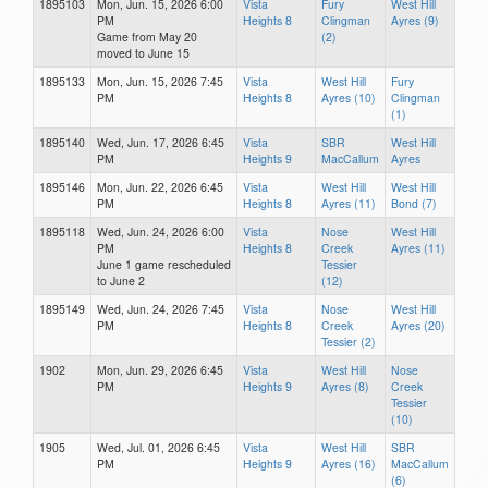
1895103
Mon, Jun. 15, 2026 6:00
Vista
Fury
West Hill
PM
Heights 8
Clingman
Ayres (9)
Game from May 20
(2)
moved to June 15
1895133
Mon, Jun. 15, 2026 7:45
Vista
West Hill
Fury
PM
Heights 8
Ayres (10)
Clingman
(1)
1895140
Wed, Jun. 17, 2026 6:45
Vista
SBR
West Hill
PM
Heights 9
MacCallum
Ayres
1895146
Mon, Jun. 22, 2026 6:45
Vista
West Hill
West Hill
PM
Heights 8
Ayres (11)
Bond (7)
1895118
Wed, Jun. 24, 2026 6:00
Vista
Nose
West Hill
PM
Heights 8
Creek
Ayres (11)
June 1 game rescheduled
Tessier
to June 2
(12)
1895149
Wed, Jun. 24, 2026 7:45
Vista
Nose
West Hill
PM
Heights 8
Creek
Ayres (20)
Tessier (2)
1902
Mon, Jun. 29, 2026 6:45
Vista
West Hill
Nose
PM
Heights 9
Ayres (8)
Creek
Tessier
(10)
1905
Wed, Jul. 01, 2026 6:45
Vista
West Hill
SBR
PM
Heights 9
Ayres (16)
MacCallum
(6)