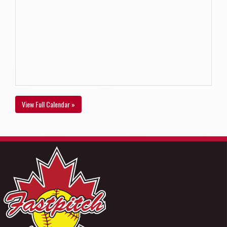
View Full Calendar »