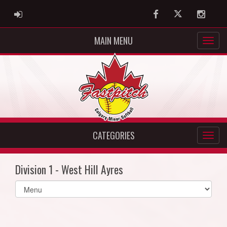
ADMIN LOGIN
Facebook
Twitter
Instag
MAIN MENU
CATEGORIES
Division 1 - West Hill Ayres
Select
list(select
one):