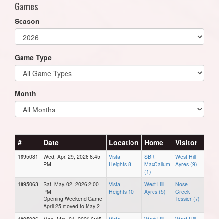
Games
Season
Game Type
Month
#
Date
Location
Home
Visitor
1895081
Wed, Apr. 29, 2026 6:45
Vista
SBR
West Hill
PM
Heights 8
MacCallum
Ayres (9)
(1)
1895063
Sat, May. 02, 2026 2:00
Vista
West Hill
Nose
PM
Heights 10
Ayres (5)
Creek
Opening Weekend Game
Tessier (7)
April 25 moved to May 2
1895086
Mon, May. 04, 2026 6:45
Vista
West Hill
West Hill