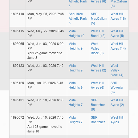
PM
Athletic Park
Ayres (16)
MacCallum
5
(8)
1895110
Mon, May. 25, 2026 7:45
Shouldice
SBR
West Hill
PM
Athletic Park
MacCallum
Ayres (18)
5
(5)
1895115
Wed, May. 27, 2026 6:45
Vista
West Hill
West Hill
PM
Heights 10
Bond (15)
Ayres (5)
1895065
Wed, Jun. 03, 2026 6:00
Vista
West
West Hill
PM
Heights 9
Valley
Ayres (14)
April 25 game moved to
Block (0)
June 3
1895123
Wed, Jun. 03, 2026 7:45
Vista
West Hill
West
PM
Heights 9
Ayres (12)
Valley
Block (4)
1895125
Mon, Jun. 08, 2026 6:45
Vista
West Hill
SBR
PM
Heights 9
Ayres (6)
Wowniar
(6)
1895131
Wed, Jun. 10, 2026 6:00
Vista
SBR
West Hill
PM
Heights 7
Boettcher
Ayres (2)
(9)
1895072
Wed, Jun. 10, 2026 7:45
Vista
SBR
West Hill
PM
Heights 7
Boettcher
Ayres
April 26 game moved to
June 10